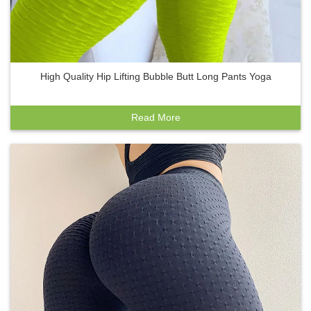
High Quality Hip Lifting Bubble Butt Long Pants Yoga
Read More