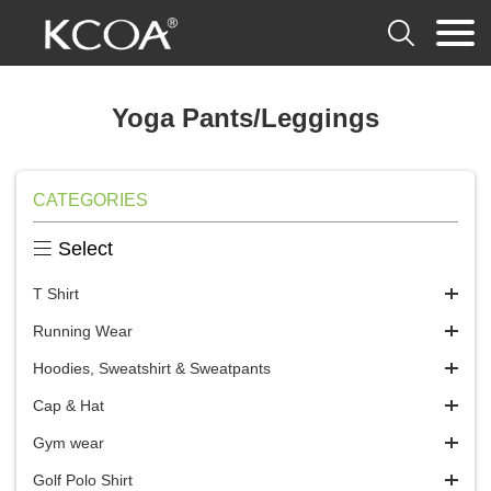

Yoga Pants/Leggings
CATEGORIES

Select
T Shirt
Running Wear
Hoodies, Sweatshirt & Sweatpants
Cap & Hat
Gym wear
Golf Polo Shirt