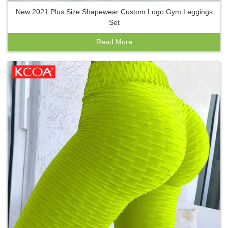
New 2021 Plus Size Shapewear Custom Logo Gym Leggings
Set
Read More