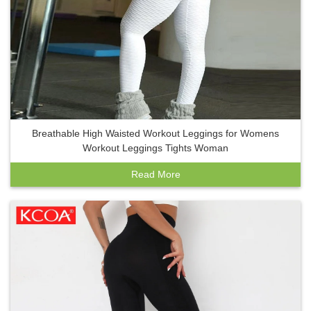
Breathable High Waisted Workout Leggings for Womens
Workout Leggings Tights Woman
Read More