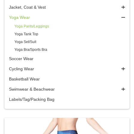
Jacket, Coat & Vest
Yoga Wear
Yoga Pants/Leggings
Yoga Tank Top
Yoga Set/Suit
Yoga Bra/Sports Bra
Soccer Wear
Cycling Wear
Basketball Wear
Swimwear & Beachwear
Labels/Tag/Packing Bag