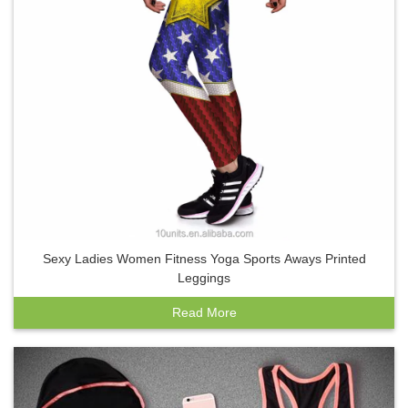
Sexy Ladies Women Fitness Yoga Sports Aways Printed
Leggings
Read More