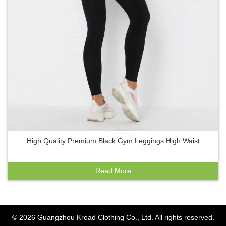
High Quality Premium Black Gym Leggings High Waist
Read More
© 2026
Guangzhou Kroad Clothing Co., Ltd.
All rights reserved.