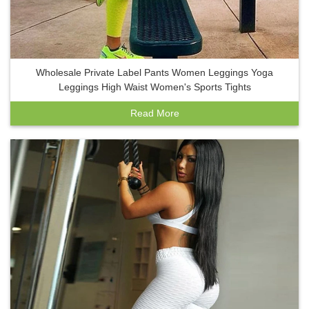
Wholesale Private Label Pants Women Leggings Yoga
Leggings High Waist Women's Sports Tights
Read More