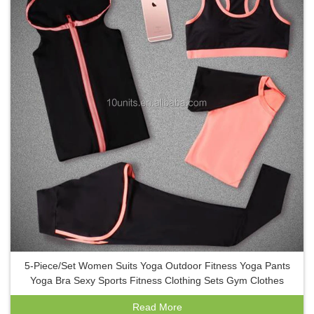
5-Piece/Set Women Suits Yoga Outdoor Fitness Yoga Pants
Yoga Bra Sexy Sports Fitness Clothing Sets Gym Clothes
Read More