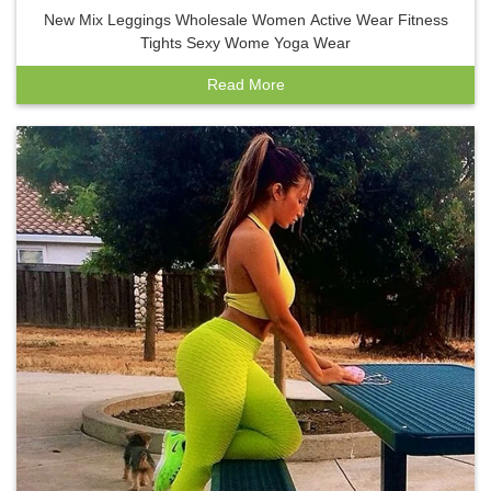
New Mix Leggings Wholesale Women Active Wear Fitness
Tights Sexy Wome Yoga Wear
Read More