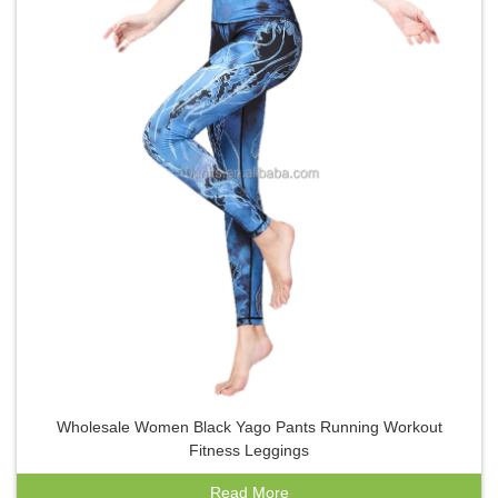
Wholesale Women Black Yago Pants Running Workout
Fitness Leggings
Read More