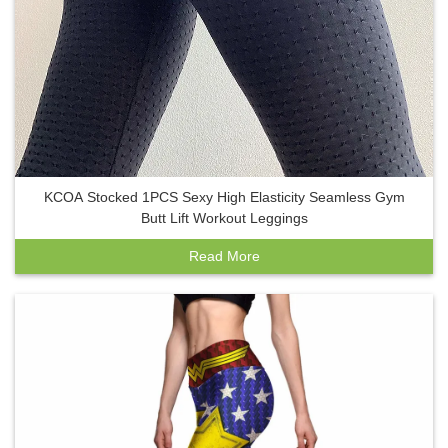
KCOA Stocked 1PCS Sexy High Elasticity Seamless Gym
Butt Lift Workout Leggings
Read More