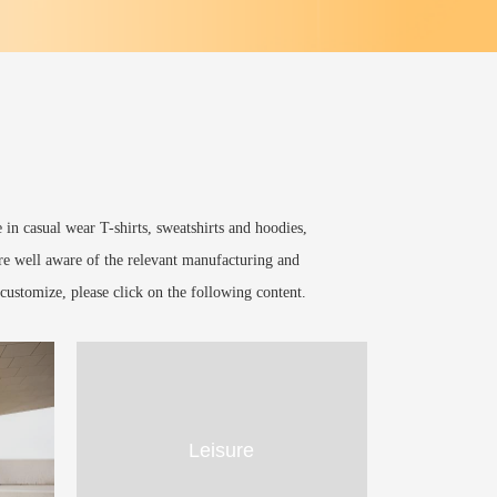
in casual wear T-shirts, sweatshirts and hoodies,
are well aware of the relevant manufacturing and
customize, please click on the following content.
Leisure