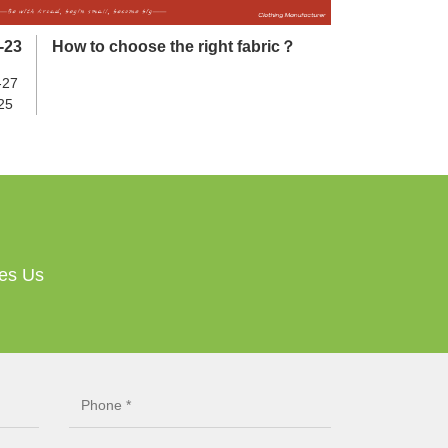
-23
How to choose the right fabric？
-27
25
ves Us