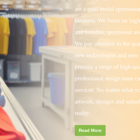
are a gold medal sportswea
business. We focus on high-
and hoodies, sportswear and
We pay attention to the qua
new technologies and new 
provide a range of high-qua
professional design team c
services. No matter what yo
artwork, designs and sampl
reality.
Read More