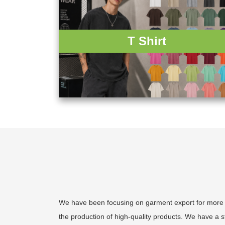
T Shirt
We have been focusing on garment export for more th
the production of high-quality products. We have a