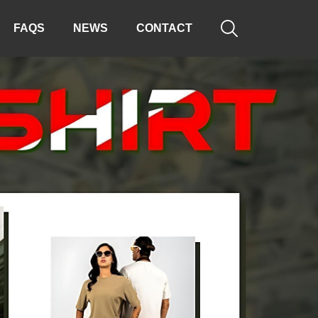

FAQS
NEWS
CONTACT