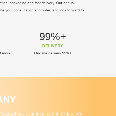
ction, packaging and fast delivery. Our annual
me your consultation and order, and look forward to
99
%+
DELIVERY
of more
On-time delivery 99%+
ANY
 Guangzhou, a southern city in China. We