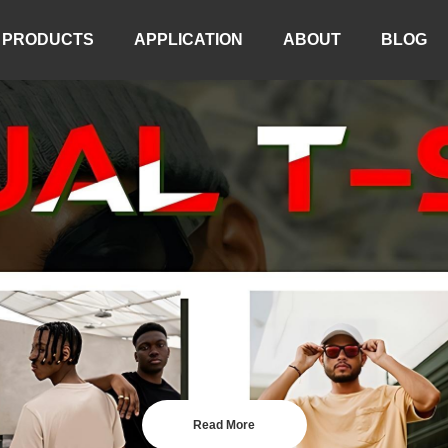
PRODUCTS
APPLICATION
ABOUT
BLOG
Read More
Read More