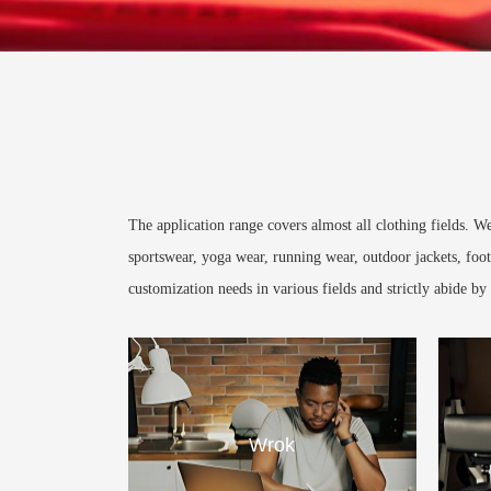
The application range covers almost all clothing fields. 
sportswear, yoga wear, running wear, outdoor jackets, foot
customization needs in various fields and strictly abide b
Wrok