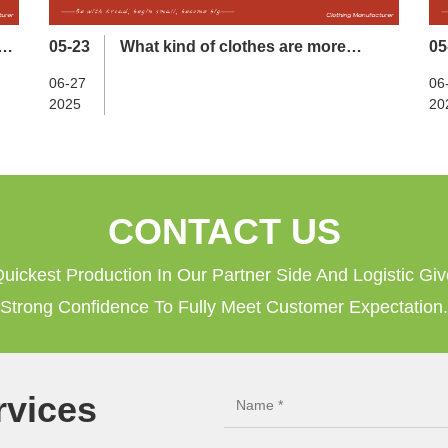
es
05-23
What kind of clothes are more
05
suitable for sports and fitness？
06-27
06
2025
20
CONTACT US
uickest Production In Our Partner Side And Logistic Gi
Strong Confidence To Fully Meet Customer Expectation.
vices