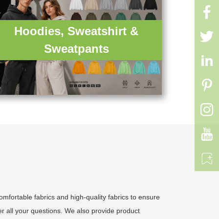

Hoodies, Sweatshirt &

Sweatpants





fortable fabrics and high-quality fabrics to ensure
r all your questions. We also provide product