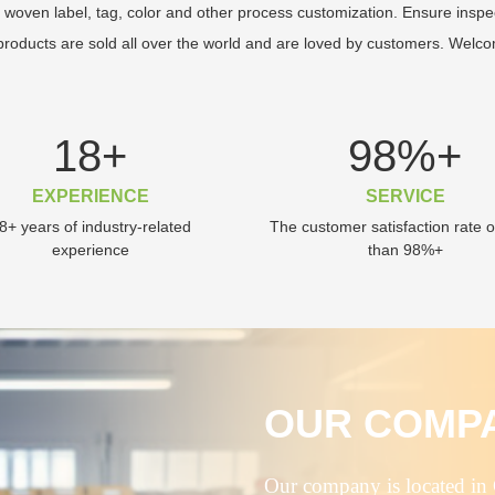
 woven label, tag, color and other process customization. Ensure inspe
roducts are sold all over the world and are loved by customers. Welco
18
+
98
%+
EXPERIENCE
SERVICE
8+ years of industry-related
The customer satisfaction rate 
experience
than 98%+
OUR COMP
Our company is located in