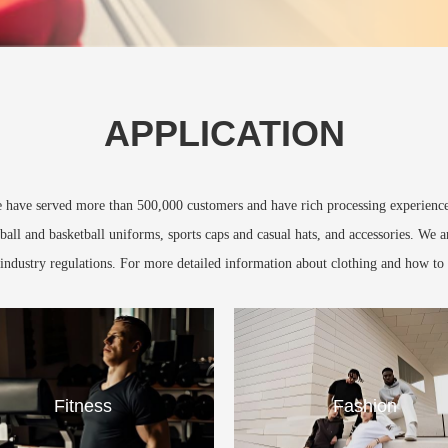
APPLICATION
We have served more than 500,000 customers and have rich processing experience 
ball and basketball uniforms, sports caps and casual hats, and accessories. We 
y industry regulations. For more detailed information about clothing and how to 
Fitness
Fashion