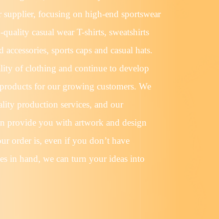
r supplier, focusing on high-end sportswear
quality casual wear T-shirts, sweatshirts
 accessories, sports caps and casual hats.
lity of clothing and continue to develop
products for our growing customers. We
lity production services, and our
an provide you with artwork and design
ur order is, even if you don’t have
es in hand, we can turn your ideas into