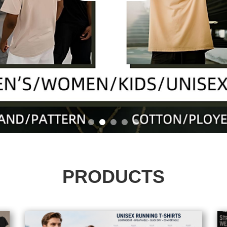
PRODUCTS