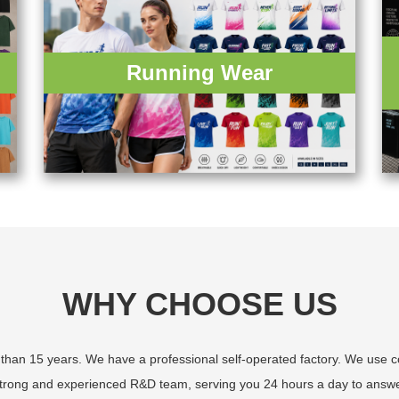
Running Wear
WHY CHOOSE US
an 15 years. We have a professional self-operated factory. We use com
 strong and experienced R&D team, serving you 24 hours a day to answe