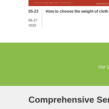
05-23
How to choose the weight of cloth
in different seasons？
06-27
2025
Our Q
Comprehensive Ser