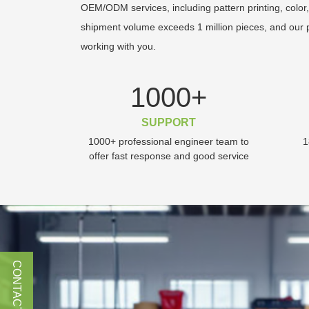
OEM/ODM services, including pattern printing, color,
shipment volume exceeds 1 million pieces, and our p
working with you.
1000
+
SUPPORT
1000+ professional engineer team to
1
offer fast response and good service
CONTACT US