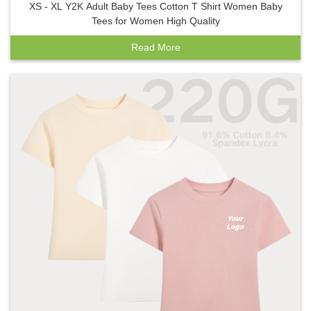
XS - XL Y2K Adult Baby Tees Cotton T Shirt Women Baby
Tees for Women High Quality
Read More