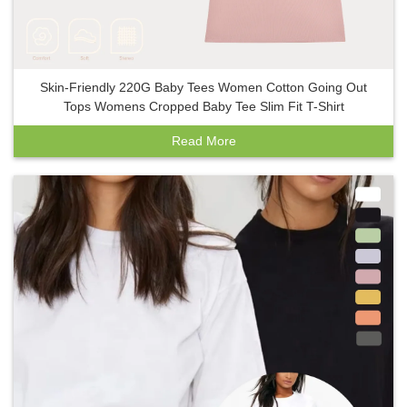
Skin-Friendly 220G Baby Tees Women Cotton Going Out
Tops Womens Cropped Baby Tee Slim Fit T-Shirt
Read More