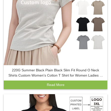
220G Summer Black Plain Black Slim Fit Round O Neck
Shirts Custom Women's Cotton T Shirt for Women Ladies T-
Shirt
Read More