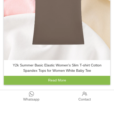
Y2k Summer Basic Elastic Women's Slim T-shirt Cotton
Spandex Tops for Women White Baby Tee
Read More


1
2
3
4
5
>
>>
Whatsapp
Contact