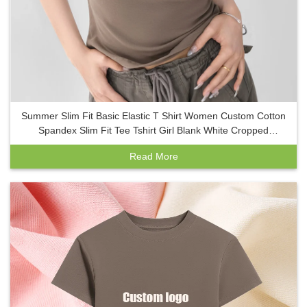
Summer Slim Fit Basic Elastic T Shirt Women Custom Cotton
Spandex Slim Fit Tee Tshirt Girl Blank White Cropped
Women Baby Tee
Read More