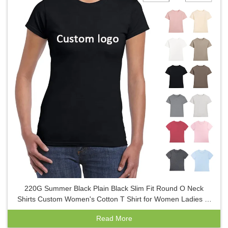
220G Summer Black Plain Black Slim Fit Round O Neck
Shirts Custom Women's Cotton T Shirt for Women Ladies T-
Shirt
Read More