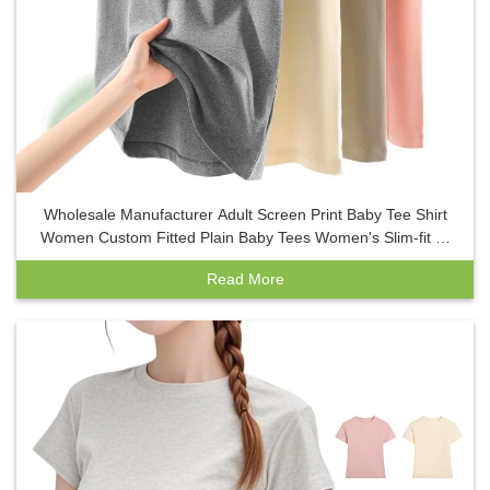
Wholesale Manufacturer Adult Screen Print Baby Tee Shirt
Women Custom Fitted Plain Baby Tees Women's Slim-fit T-
shirt
Read More