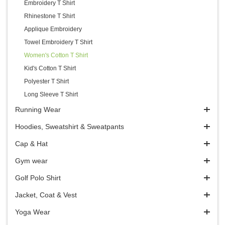
Embroidery T Shirt
Rhinestone T Shirt
Applique Embroidery
Towel Embroidery T Shirt
Women's Cotton T Shirt
Kid's Cotton T Shirt
Polyester T Shirt
Long Sleeve T Shirt
Running Wear
Hoodies, Sweatshirt & Sweatpants
Cap & Hat
Gym wear
Golf Polo Shirt
Jacket, Coat & Vest
Yoga Wear