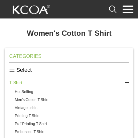

Women's Cotton T Shirt
CATEGORIES

Select
T Shirt
Hot Selling
Men's Cotton T Shirt
Vintage t shirt
Printing T Shirt
Puff Printing T Shirt
Embossed T Shirt