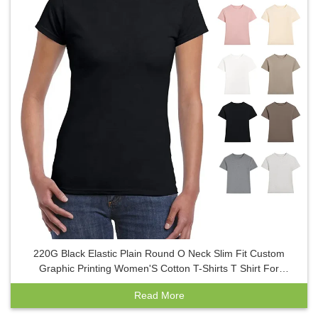
220G Black Elastic Plain Round O Neck Slim Fit Custom
Graphic Printing Women'S Cotton T-Shirts T Shirt For
Women Ladies
Read More