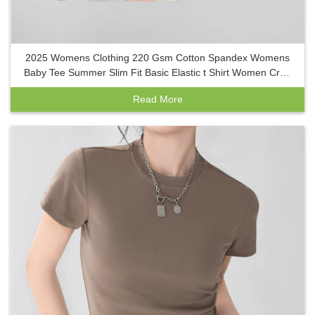
2025 Womens Clothing 220 Gsm Cotton Spandex Womens
Baby Tee Summer Slim Fit Basic Elastic t Shirt Women Crop
Top Y2k
Read More