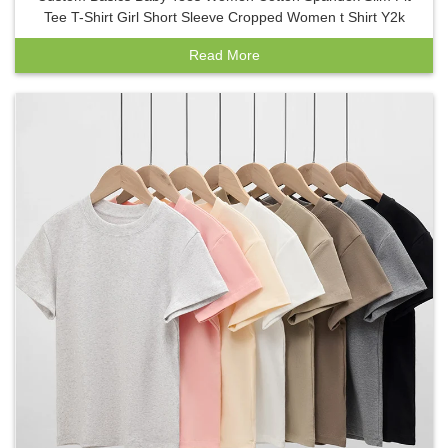
Tee T-Shirt Girl Short Sleeve Cropped Women t Shirt Y2k
Read More