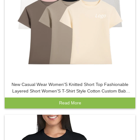
New Casual Wear Women'S Knitted Short Top Fashionable
Layered Short Women'S T-Shirt Style Cotton Custom Baby
Tees Women Y2K
Read More