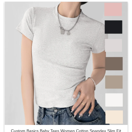
Custom Basics Baby Tees Women Cotton Spandex Slim Fit