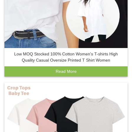
Low MOQ Stocked 100% Cotton Women's T-shirts High
Quality Casual Oversize Printed T Shirt Women
Read More