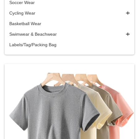
Soccer Wear
Cycling Wear
Basketball Wear
Swimwear & Beachwear
Labels/Tag/Packing Bag