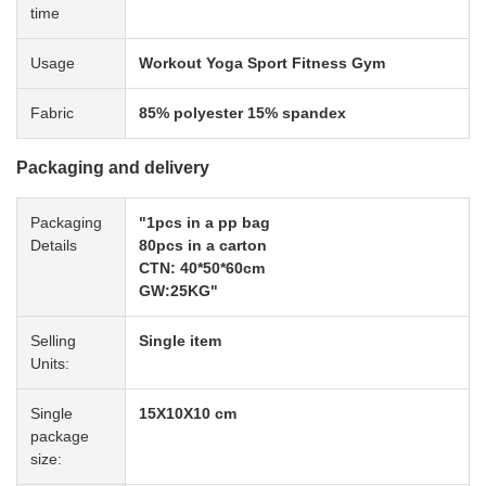
time
Usage
Workout Yoga Sport Fitness Gym
Fabric
85% polyester 15% spandex
Packaging and delivery
Packaging
"1pcs in a pp bag
Details
80pcs in a carton
CTN: 40*50*60cm
GW:25KG"
Selling
Single item
Units:
Single
15X10X10 cm
package
size: