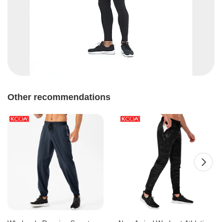
Other recommendations
