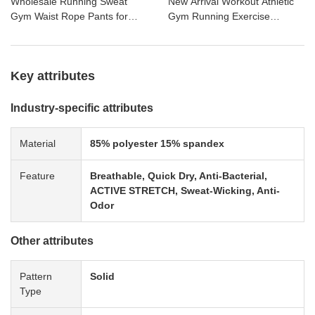
Wholesale Running Sweat
New Arrival Workout Athletic
Gym Waist Rope Pants for
Gym Running Exercise
Men Ankle-tied Plain
Custom Fashion Sweatpants
Basketball Fitness Pants
Key attributes
Industry-specific attributes
Material
85% polyester 15% spandex
Feature
Breathable, Quick Dry, Anti-Bacterial,
ACTIVE STRETCH, Sweat-Wicking, Anti-
Odor
Other attributes
Pattern
Solid
Type