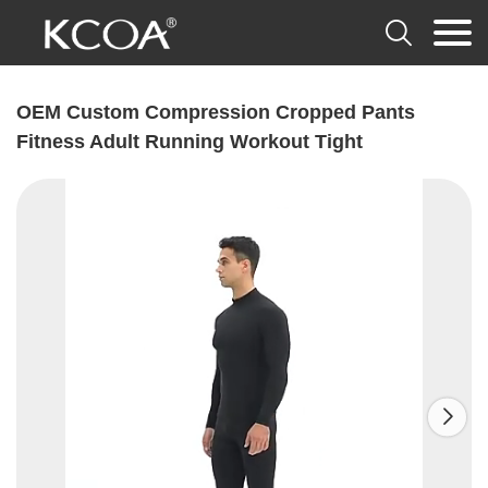

OEM Custom Compression Cropped Pants
Fitness Adult Running Workout Tight
