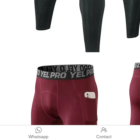


Whatsapp
Contact