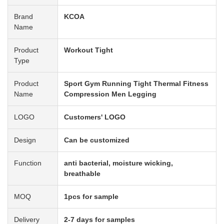
Brand
KCOA
Name
Product
Workout Tight
Type
Product
Sport Gym Running Tight Thermal Fitness
Name
Compression Men Legging
LOGO
Customers' LOGO
Design
Can be customized
Function
anti bacterial, moisture wicking,
breathable
MOQ
1pcs for sample
Delivery
2-7 days for samples