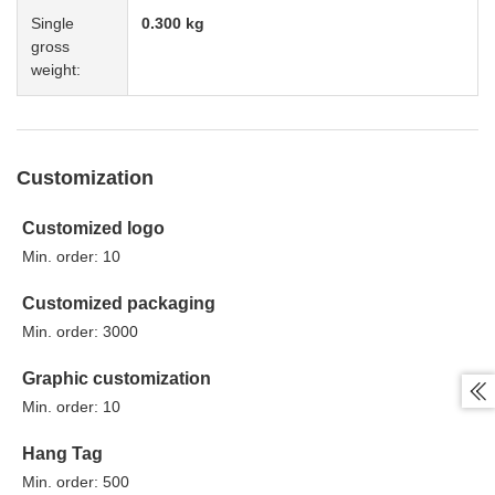
Single
0.300 kg
gross
weight:
Customization
Customized logo
Min. order: 10
Customized packaging
Min. order: 3000
Graphic customization

Min. order: 10
Hang Tag
Min. order: 500