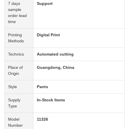
7 days
Support
sample
order lead
time
Printing
Digital Print
Methods
Technics
Automated cutting
Place of
Guangdong, China
Origin
Style
Pants
Supply
In-Stock Items
Type
Model
11326
Number