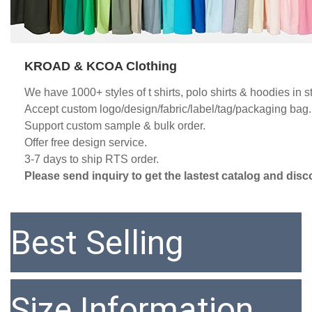
KROAD & KCOA Clothing
We have 1000+ styles of t shirts, polo shirts & hoodies in s
Accept custom logo/design/fabric/label/tag/packaging bag.
Support custom sample & bulk order.
Offer free design service. 
3-7 days to ship RTS order. 
Please send inquiry to get the lastest catalog and disc
Best Selling
Size Information