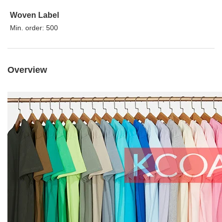
Woven Label
Min. order: 500
Overview