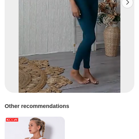

Other recommendations