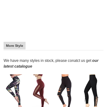
More Style
We have many styles in stock, please conatct us get
our
latest catalogue