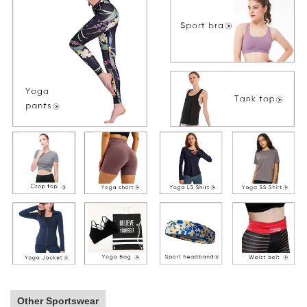
Other Sportswear