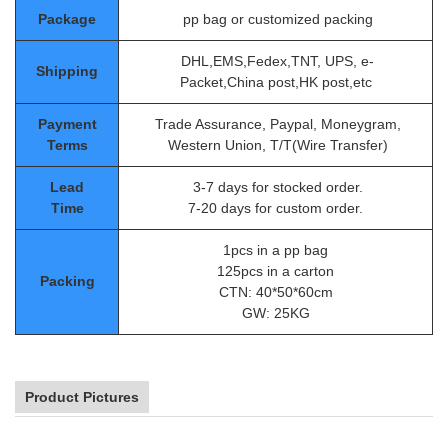
Package
pp bag or customized packing
DHL,EMS,Fedex,TNT, UPS, e-
Shipping
Packet,China post,HK post,etc
Payment
Trade Assurance, Paypal, Moneygram,
Terms
Western Union, T/T(Wire Transfer)
Lead
3-7 days for stocked order.
Time
7-20 days for custom order.
1pcs in a pp bag
125pcs in a carton
Packing
CTN: 40*50*60cm
GW: 25KG
Product Pictures