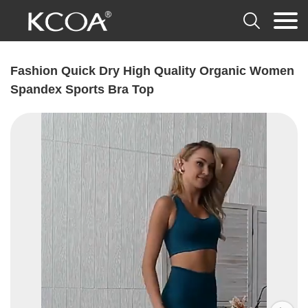

Fashion Quick Dry High Quality Organic Women
Spandex Sports Bra Top