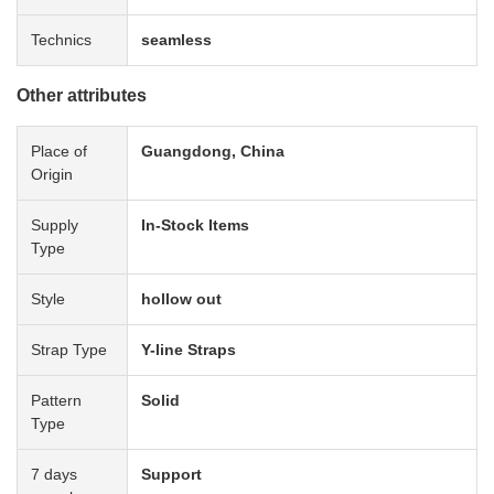
Technics
seamless
Other attributes
Place of
Guangdong, China
Origin
Supply
In-Stock Items
Type
Style
hollow out
Strap Type
Y-line Straps
Pattern
Solid
Type
7 days
Support