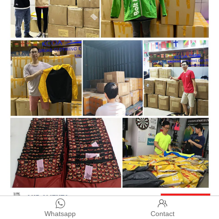


Whatsapp
Contact