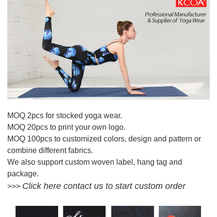
MOQ 2pcs for stocked yoga wear.
MOQ 20pcs to print your own logo.
MOQ 100pcs to customized colors, design and pattern or
combine different fabrics.
We also support custom woven label, hang tag and
package.
Click here contact us to start custom order
>>>