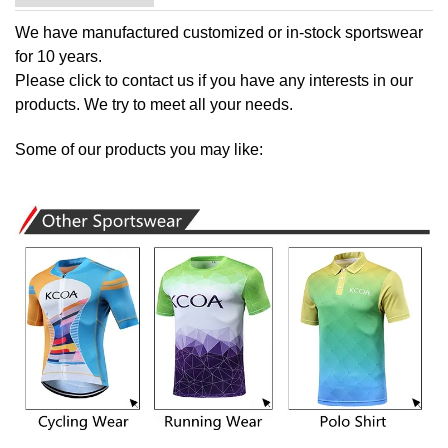
We have manufactured customized or in-stock sportswear
for 10 years.
Please
click to contact us
if you have any interests in our
products. We try to meet all your needs.
Some of our products you may like: