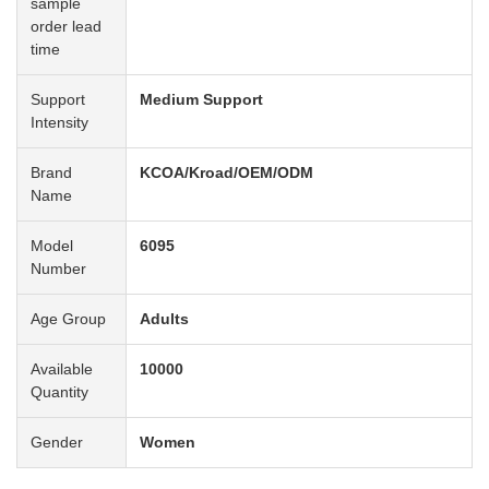
sample
order lead
time
Support
Medium Support
Intensity
Brand
KCOA/Kroad/OEM/ODM
Name
Model
6095
Number
Age Group
Adults
Available
10000
Quantity
Gender
Women