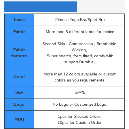
Items
Fitness Yoga Bra/Sport Bra
Fabric
More than 5 different fabric for choice
Second Skin - Compression , Breathable,
Fabric
Wicking,
features
Super stretch, form fitted, comfy with
support Durable,
More than 12 colors available or custom
Color
colors as you requirements
Size
S/M/L
Logo
No Logo or Customized Logo.
1pcs for Stocked Order.
MOQ
10pcs for Custom Order.