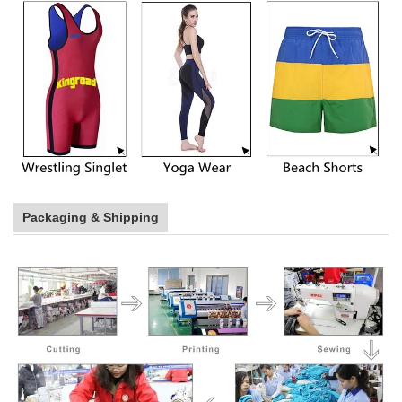
Packaging & Shipping