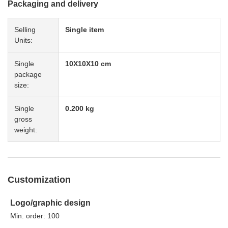
Packaging and delivery
Selling
Single item
Units:
Single
10X10X10 cm
package
size:
Single
0.200 kg
gross
weight:
Customization
Logo/graphic design
Min. order: 100