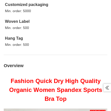
Customized packaging
Min. order: 5000
Woven Label
Min. order: 500
Hang Tag
Min. order: 500
Overview
Fashion Quick Dry High Quality

Organic Women Spandex Sports
Bra Top