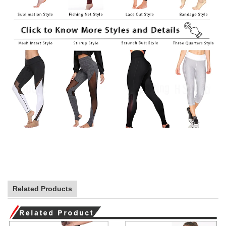
Related Products