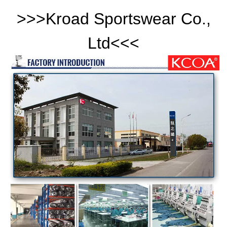
>>>
Kroad Sportswear Co.,
Ltd
<<<