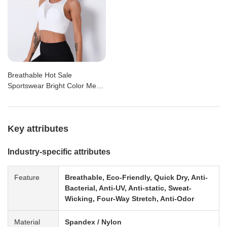
Breathable Hot Sale
Sportswear Bright Color Mesh
Racer Back Padding Sports
Bra
Key attributes
Industry-specific attributes
Feature
Breathable, Eco-Friendly, Quick Dry, Anti-
Bacterial, Anti-UV, Anti-static, Sweat-
Wicking, Four-Way Stretch, Anti-Odor
Material
Spandex / Nylon