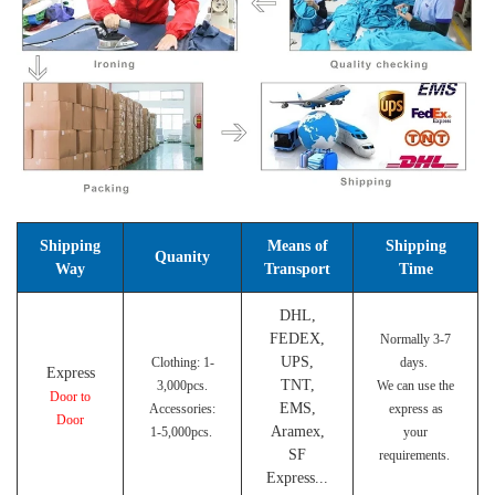
Shipping
Means of
Shipping
Quanity
Way
Transport
Time
DHL,
FEDEX,
Normally 3-7
UPS,
Clothing: 1-
days.
Express
TNT,
3,000pcs.
We can use the
Door to
EMS,
Accessories:
express as
Door
Aramex,
1-5,000pcs.
your
SF
requirements.
Express...