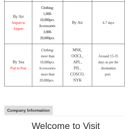
Clothing:
1,000-
By Air
10,000pcs.
By Air
Airport to
4-7 days
Accessories:
Airport
3,000-
20,000pcs.
MSK,
Clothing:
OOCL,
more than
Around 15-35
By Sea
APL,
10,000pcs.
days as per the
PIL,
Port to Port
Accessories:
destination
COSCO,
more than
port.
NYK
20,000pcs.
Company Information
Welcome to Visit