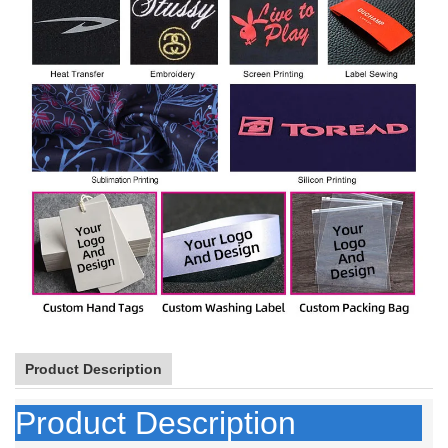
Product Description
Product Description