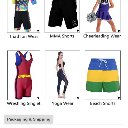
Packaging & Shipping