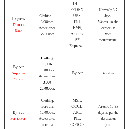
DHL,
FEDEX,
Normally 3-7
UPS,
Clothing: 1-
days.
Express
TNT,
3,000pcs.
We can use the
Door to
EMS,
Accessories:
express as
Door
Aramex,
1-5,000pcs.
your
SF
requirements.
Express...
Clothing:
1,000-
By Air
10,000pcs.
By Air
Airport to
4-7 days
Accessories:
Airport
3,000-
20,000pcs.
MSK,
Clothing:
OOCL,
more than
Around 15-35
By Sea
APL,
10,000pcs.
days as per the
PIL,
Port to Port
Accessories:
destination
COSCO,
more than
port.