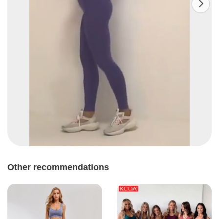

Other recommendations