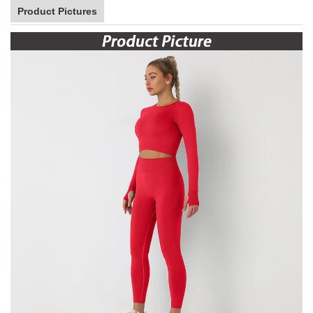
Product Pictures