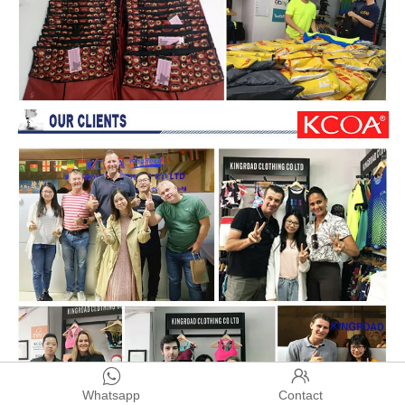


Whatsapp
Contact