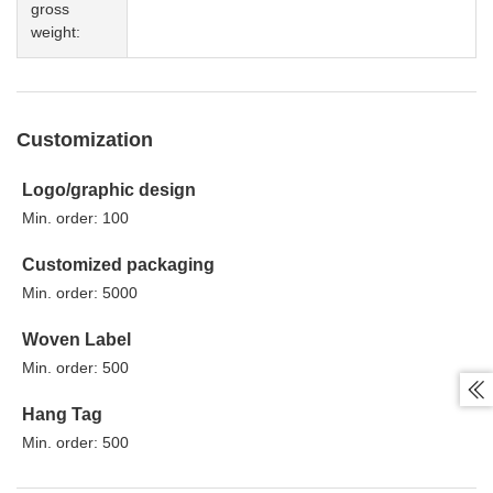
gross
weight:
Customization
Logo/graphic design
Min. order: 100
Customized packaging
Min. order: 5000
Woven Label
Min. order: 500

Hang Tag
Min. order: 500