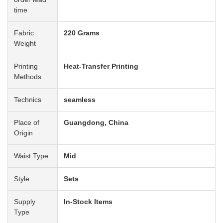
time
Fabric
220 Grams
Weight
Printing
Heat-Transfer Printing
Methods
Technics
seamless
Place of
Guangdong, China
Origin
Waist Type
Mid
Style
Sets
Supply
In-Stock Items
Type