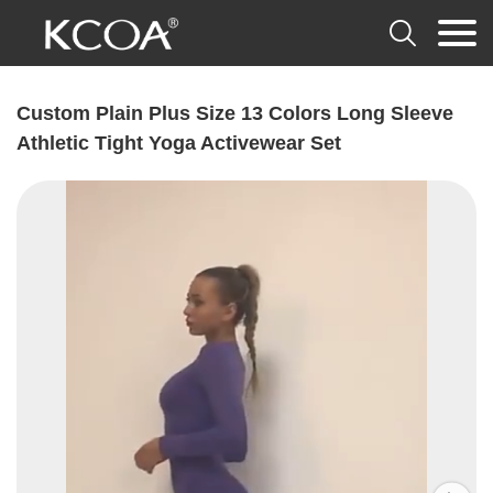

Custom Plain Plus Size 13 Colors Long Sleeve
Athletic Tight Yoga Activewear Set