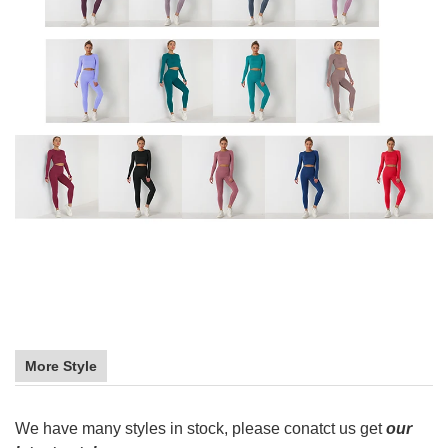
More Style
We have many styles in stock, please conatct us get
our