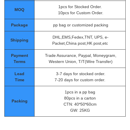
1pcs for Stocked Order.
MOQ
10pcs for Custom Order.
Package
pp bag or customized packing
DHL,EMS,Fedex,TNT, UPS, e-
Shipping
Packet,China post,HK post,etc
Payment
Trade Assurance, Paypal, Moneygram,
Terms
Western Union, T/T(Wire Transfer)
Lead
3-7 days for stocked order.
Time
7-20 days for custom order.
1pcs in a pp bag
80pcs in a carton
Packing
CTN: 40*50*60cm
GW: 25KG