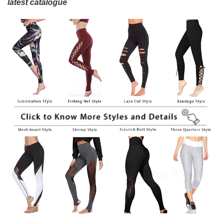
latest catalogue