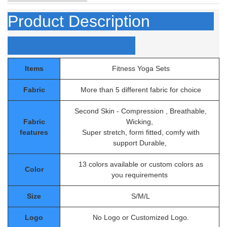
Product Description
Items
Fitness Yoga Sets
Fabric
More than 5 different fabric for choice
Second Skin - Compression , Breathable,
Fabric
Wicking,
features
Super stretch, form fitted, comfy with
support Durable,
13 colors available or custom colors as
Color
you requirements
Size
S/M/L
Logo
No Logo or Customized Logo.