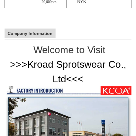
NYK
20,000pcs.
Company Information
Welcome to Visit
>>>
Kroad Sprotswear Co.,
Ltd
<<<