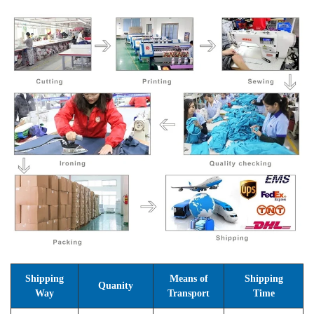
Shipping
Means of
Shipping
Quanity
Way
Transport
Time