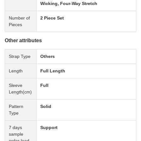
Wicking, Four-Way Stretch
Number of
2 Piece Set
Pieces
Other attributes
Strap Type
Others
Length
Full Length
Sleeve
Full
Length(cm)
Pattern
Solid
Type
7 days
Support
sample
order lead