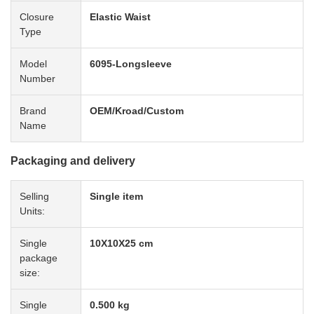
Closure
Elastic Waist
Type
Model
6095-Longsleeve
Number
Brand
OEM/Kroad/Custom
Name
Packaging and delivery
Selling
Single item
Units:
Single
10X10X25 cm
package
size:
Single
0.500 kg