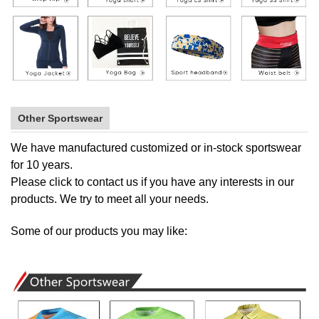
Other Sportswear
We have manufactured customized or in-stock sportswear
for 10 years.
Please
click to contact us
if you have any interests in our
products. We try to meet all your needs.
Some of our products you may like: