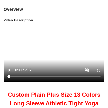
Overview
Video Description
Custom Plain Plus Size 13 Colors
Long Sleeve Athletic Tight Yoga