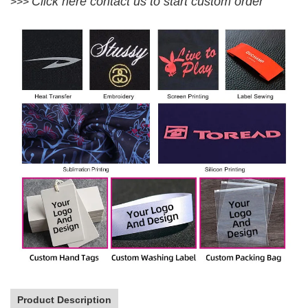
Click here contact us to start custom order
>>>
Product Description