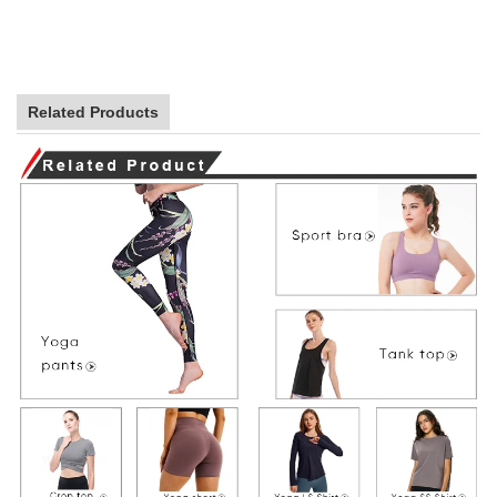
Related Products