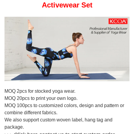
Activewear Set
MOQ 2pcs for stocked yoga wear.
MOQ 20pcs to print your own logo.
MOQ 100pcs to customized colors, design and pattern or
combine different fabrics.
We also support custom woven label, hang tag and
package.