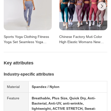

Sports Yoga Clothing Fitness
Chinese Factory Muti Color
Yoga Set Seamless Yoga
High Elastic Womans New
Pants and Sports Bra 2 Piece
Sports Seamless Workout
Workout Set
Gym Yoga Set
Key attributes
Industry-specific attributes
Material
Spandex / Nylon
Feature
Breathable, Plus Size, Quick Dry, Anti-
Bacterial, Anti-UV, anti-wrinkle,
lightweight, ACTIVE STRETCH, Sweat-